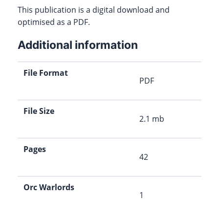
This publication is a digital download and
optimised as a PDF.
Additional information
File Format
PDF
File Size
2.1 mb
Pages
42
Orc Warlords
1