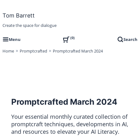
Skip
to
Tom Barrett
content
Create the space for dialogue
0
Menu
Search
Home
Promptcrafted
Promptcrafted March 2024
Promptcrafted March 2024
Your essential monthly curated collection of
promptcraft techniques, developments in AI,
and resources to elevate your AI Literacy.