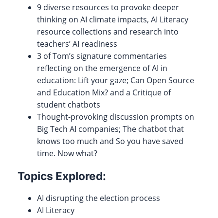
9 diverse resources to provoke deeper
thinking on AI climate impacts, AI Literacy
resource collections and research into
teachers’ AI readiness
3 of Tom’s signature commentaries
reflecting on the emergence of AI in
education: Lift your gaze; Can Open Source
and Education Mix? and a Critique of
student chatbots
Thought-provoking discussion prompts on
Big Tech AI companies; The chatbot that
knows too much and So you have saved
time. Now what?
Topics Explored:
AI disrupting the election process
AI Literacy