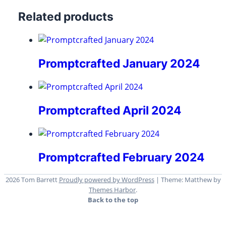
Related products
Promptcrafted January 2024
Promptcrafted April 2024
Promptcrafted February 2024
2026 Tom Barrett
Proudly powered by WordPress
|
Theme: Matthew by
Themes Harbor
.
Back to the top