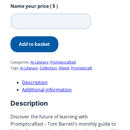
Promptcrafted
Name your price
( $ )
March
2024
quantity
Add to basket
Categories:
AI Literacy
,
Promptcrafted
Tags:
AI Literacy
,
Collection
,
Digest
,
Promptcraft
Description
Additional information
Description
Discover the future of learning with
Promptcrafted – Tom Barrett’s monthly guide to