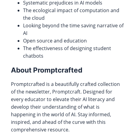
Systematic prejudices in AI models
The ecological impact of computation and
the cloud
Looking beyond the time saving narrative of
AI
Open source and education
The effectiveness of designing student
chatbots
About Promptcrafted
Promptcrafted is a beautifully crafted collection
of the newsletter, Promptcraft. Designed for
every educator to elevate their AI literacy and
develop their understanding of what is
happening in the world of AI. Stay informed,
inspired, and ahead of the curve with this
comprehensive resource.