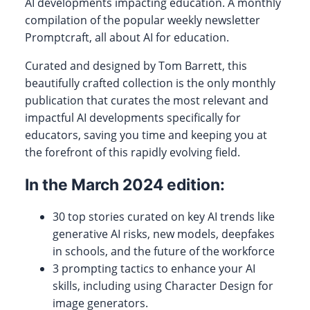
AI developments impacting education. A monthly
compilation of the popular weekly newsletter
Promptcraft, all about AI for education.
Curated and designed by Tom Barrett, this
beautifully crafted collection is the only monthly
publication that curates the most relevant and
impactful AI developments specifically for
educators, saving you time and keeping you at
the forefront of this rapidly evolving field.
In the March 2024 edition:
30 top stories curated on key AI trends like
generative AI risks, new models, deepfakes
in schools, and the future of the workforce
3 prompting tactics to enhance your AI
skills, including using Character Design for
image generators.