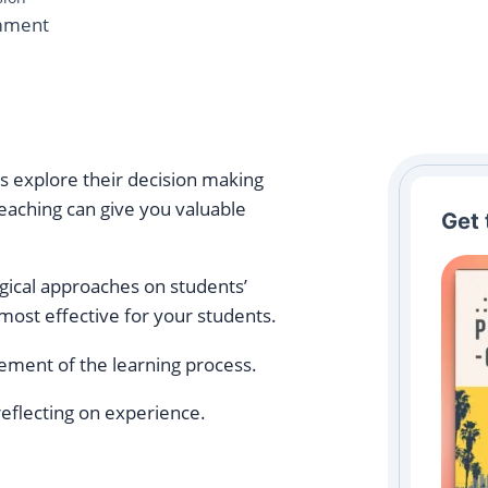
on
mment
From
Awareness
to
Action:
A
rs explore their decision making
Complete
eaching can give you valuable
Get 
Guide
to
ogical approaches on students’
Reflective
most effective for your students.
Practice
Cycles
lement of the learning process.
for
Teachers
eflecting on experience.