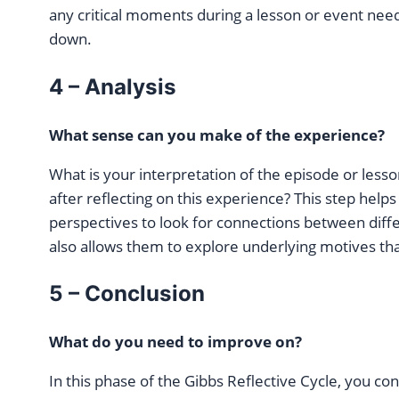
any critical moments during a lesson or event need
down.
4 – Analysis
What sense can you make of the experience?
What is your interpretation of the episode or les
after reflecting on this experience? This step help
perspectives to look for connections between differ
also allows them to explore underlying motives th
5 – Conclusion
What do you need to improve on?
In this phase of the Gibbs Reflective Cycle, you c