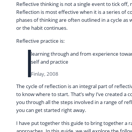
Reflective thinking is not a single event to tick off
Reflection is most effective when it is a series of
phases of thinking are often outlined in a cycle as w
or the habit continues.
Reflective practice is:
learning through and from experience towar
self and practice
Finlay, 2008
The cycle of reflection is an integral part of reflect
to know where to start. That’s why I’ve created a 
you through all the steps involved in a range of re
you can get started right away.
I have put together this guide to bring together a 
approaches. In this guide, we will explore the follo