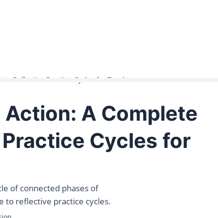
to Reflective Practice Cycles for Teachers
 Action: A Complete
 Practice Cycles for
ycle of connected phases of
 to reflective practice cycles.
sion