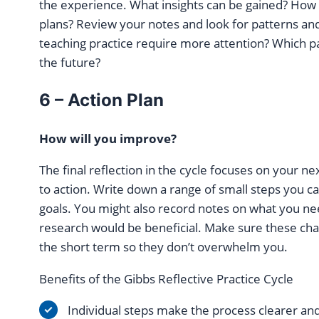
the experience. What insights can be gained? How wi
plans? Review your notes and look for patterns an
teaching practice require more attention? Which p
the future?
6 – Action Plan
How will you improve?
The final reflection in the cycle focuses on your ne
to action. Write down a range of small steps you c
goals. You might also record notes on what you ne
research would be beneficial. Make sure these chan
the short term so they don’t overwhelm you.
Benefits of the Gibbs Reflective Practice Cycle
Individual steps make the process clearer and