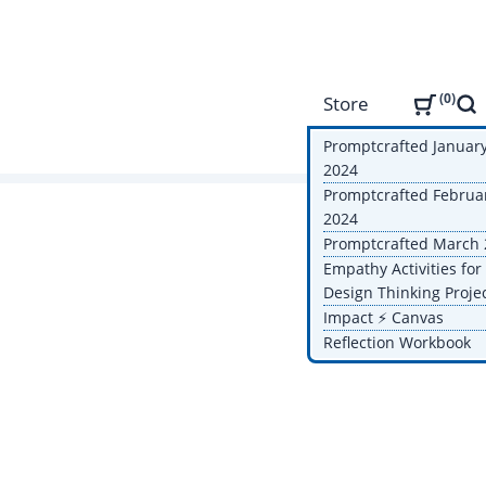
0
Store
Sea
Promptcrafted Januar
2024
Promptcrafted Februa
2024
Promptcrafted March
Empathy Activities for
Design Thinking Proje
Impact ⚡️ Canvas
Reflection Workbook