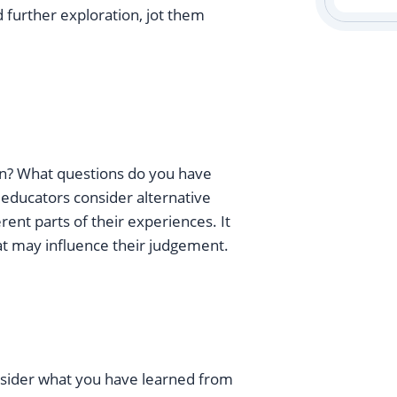
 further exploration, jot them
son? What questions do you have
s educators consider alternative
ent parts of their experiences. It
at may influence their judgement.
onsider what you have learned from