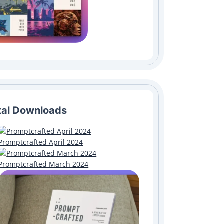
tal Downloads
Promptcrafted April 2024
Promptcrafted March 2024