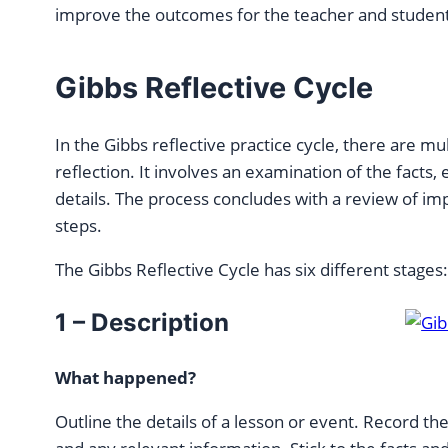
improve the outcomes for the teacher and student
Gibbs Reflective Cycle
In the Gibbs reflective practice cycle, there are mu
reflection. It involves an examination of the facts,
details. The process concludes with a review of i
steps.
The Gibbs Reflective Cycle has six different stages
1 – Description
What happened?
Outline the details of a lesson or event. Record t