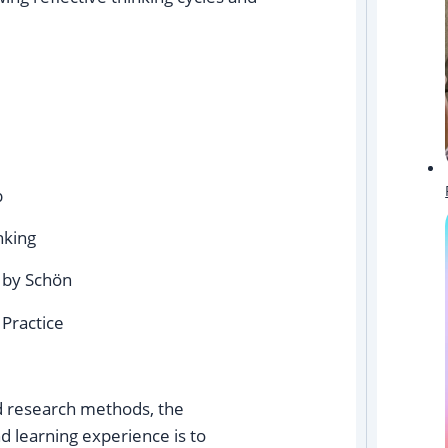
b
nking
’ by Schön
 Practice
d research methods, the
d learning experience is to