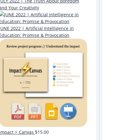
JULY 2022 | The Truth About Boredom
and Your Creativity
JUNE 2022 | Artificial Intelligence in
Education: Promise & Provocation
Impact ⚡️ Canvas
$
15.00