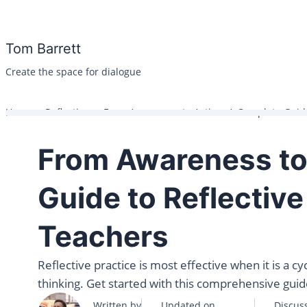
Skip
to
Tom Barrett
content
Create the space for dialogue
Home
Reflection
From Awareness to Action: A Complete Guide 
From Awareness to
Guide to Reflective
Teachers
Reflective practice is most effective when it is a c
thinking. Get started with this comprehensive guide
Written by
Updated on
Discus