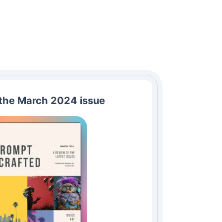
the March 2024 issue