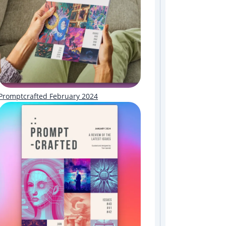
Promptcrafted February 2024