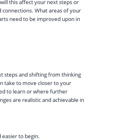
ll this affect your next steps or
d connections. What areas of your
arts need to be improved upon in
xt steps and shifting from thinking
an take to move closer to your
ed to learn or where further
ges are realistic and achievable in
 easier to begin.