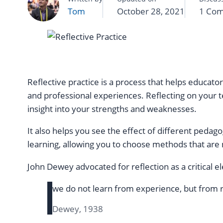
Tom
October 28, 2021
1 Co
Reflective practice is a process that helps educato
and professional experiences. Reflecting on your t
insight into your strengths and weaknesses.
It also helps you see the effect of different pedag
learning, allowing you to choose methods that are 
John Dewey advocated for reflection as a critical e
we do not learn from experience, but from r
Dewey, 1938