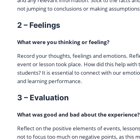
and any relevant information. Stick to the facts and
not jumping to conclusions or making assumptions
2 – Feelings
What were you thinking or feeling?
Record your thoughts, feelings and emotions. Refl
event or lesson took place. How did this help with 
students? It is essential to connect with our emoti
and learning performance.
3 – Evaluation
What was good and bad about the experience?
Reflect on the positive elements of events, lessons
not to focus too much on negative points, as this 