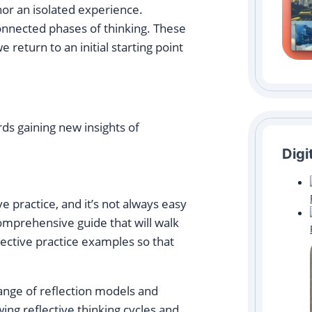
, nor an isolated experience.
 connected phases of thinking. These
e return to an initial starting point
ds gaining new insights of
Digi
ive practice, and it’s not always easy
comprehensive guide that will walk
flective practice examples so that
range of reflection models and
wing reflective thinking cycles and