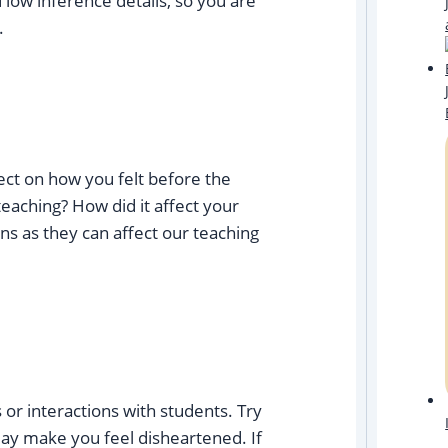
 low inference details, so you are
.
ect on how you felt before the
teaching? How did it affect your
ons as they can affect our teaching
 or interactions with students. Try
may make you feel disheartened. If