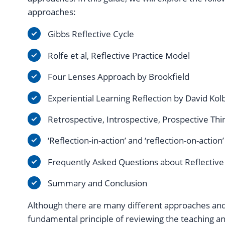
approaches:
Gibbs Reflective Cycle
Rolfe et al, Reflective Practice Model
Four Lenses Approach by Brookfield
Experiential Learning Reflection by David Kol
Retrospective, Introspective, Prospective Thi
‘Reflection-in-action’ and ‘reflection-on-action
Frequently Asked Questions about Reflective
Summary and Conclusion
Although there are many different approaches an
fundamental principle of reviewing the teaching an