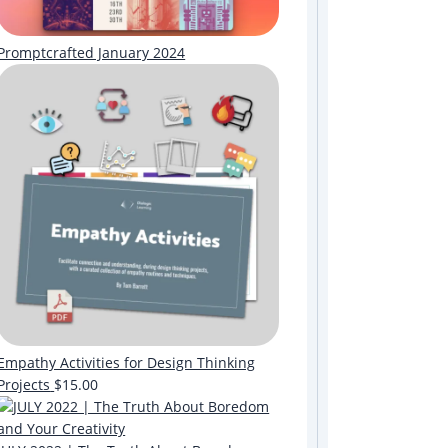
Promptcrafted January 2024
Empathy Activities for Design Thinking
Projects
$
15.00