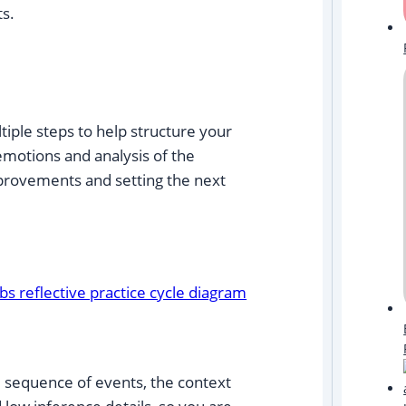
s.
ltiple steps to help structure your
 emotions and analysis of the
mprovements and setting the next
:
he sequence of events, the context